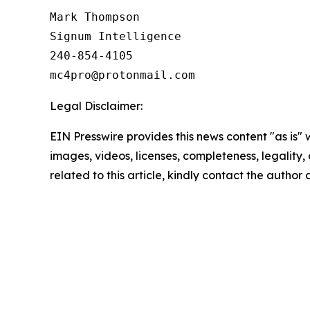
Mark Thompson

Signum Intelligence

240-854-4105

Legal Disclaimer:
EIN Presswire provides this news content "as is" 
images, videos, licenses, completeness, legality, o
related to this article, kindly contact the author