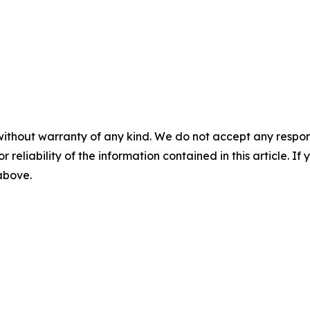
without warranty of any kind. We do not accept any responsib
r reliability of the information contained in this article. I
 above.