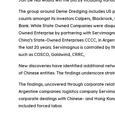
Jan De Nul would win the bid by including variou
The group around Deme Dredging includes US par
counts amongst its investors Calpers, Blackrock,
Bank. While State Owned Companies were disquali
Owned Enterprise by partnering with Servimagnus
China’s State-Owned Enterprises CCCC, in Argent
the last 20 years. Servimagnus is controlled by 
such as COSCO, Goldwind, CRRC,
New discoveries have identified additional netw
of Chinese entities. The findings underscore strate
The findings, uncovered through corporate relat
Argentine companies: logistics company Servimag
corporate dealings with Chinese- and Hong Kong
included forced labor.