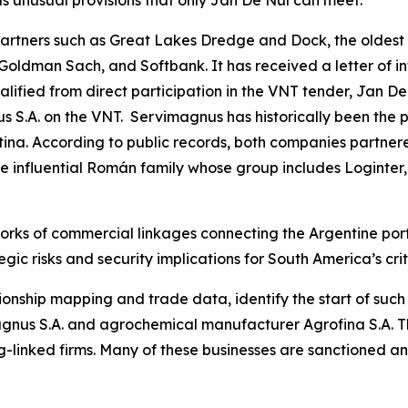
s unusual provisions that only Jan De Nul can meet.
tners such as Great Lakes Dredge and Dock, the oldest 
 Goldman Sach, and Softbank. It has received a letter of i
fied from direct participation in the VNT tender, Jan De
 S.A. on the VNT. Servimagnus has historically been the p
ina. According to public records, both companies partnere
the influential Román family whose group includes Loginter,
orks of commercial linkages connecting the Argentine port
gic risks and security implications for South America’s crit
ionship mapping and trade data, identify the start of suc
nus S.A. and agrochemical manufacturer Agrofina S.A. The
-linked firms. Many of these businesses are sanctioned a