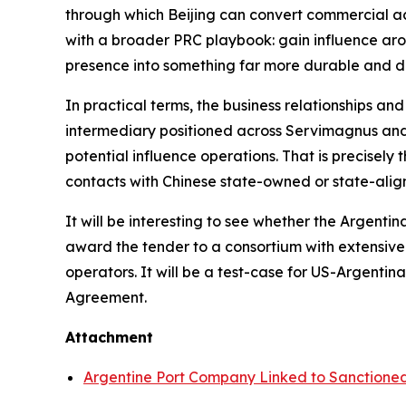
through which Beijing can convert commercial acce
with a broader PRC playbook: gain influence arou
presence into something far more durable and dif
In practical terms, the business relationships an
intermediary positioned across Servimagnus and 
potential influence operations. That is precisely
contacts with Chinese state-owned or state-align
It will be interesting to see whether the Argent
award the tender to a consortium with extensive
operators. It will be a test-case for US-Argent
Agreement.
Attachment
Argentine Port Company Linked to Sanction