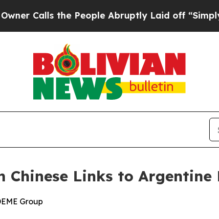
ls the People Abruptly Laid off “Simply a Math
n Chinese Links to Argentine 
 DEME Group