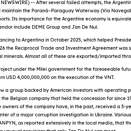
 NEWSWIRE) -- After several failed attempts, the Argent
nd maintain the Paraná–Paraguay Waterway (Via Navegable
rts. Its importance for the Argentine economy is equivalen
 tendor include DEME Group and Jan De Nul.
ncing to Argentina in October 2025, which helped Presiden
026 the Reciprocal Trade and Investment Agreement was s
al minerals. Almost all of these are exported/imported thr
 project under the Milei government for the foreseeable fut
earn USD 4,000,000,000 on the execution of the VNT.
w a group backed by American investors with operating p
 the Belgian company that held the concession for since 1
e owners of the company have, in the past, received a 3-y
ter of a major corruption investigation in Ukraine. Variou
 ANPYN, as reported extensively in the local media, that th