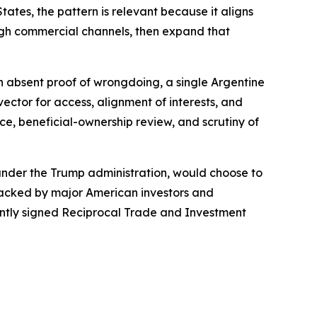
ates, the pattern is relevant because it aligns
ough commercial channels, then expand that
ven absent proof of wrongdoing, a single Argentine
ctor for access, alignment of interests, and
ce, beneficial-ownership review, and scrutiny of
 under the Trump administration, would choose to
 backed by major American investors and
cently signed Reciprocal Trade and Investment