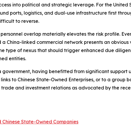
ss into political and strategic leverage. For the United St
nd ports, logistics, and dual-use infrastructure first thr
ficult to reverse.
d personnel overlap materially elevates the risk profile. E
a China-linked commercial network presents an obvious ve
 the type of nexus that should trigger enhanced due diligen
ed entities.
ina government, having benefitted from significant support
 links to Chinese State-Owned Enterprises, or to a group
ina trade and investment relations as advocated by the re
ed Chinese State-Owned Companies