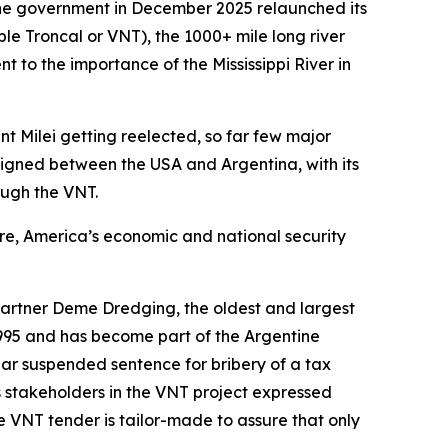
ine government in December 2025 relaunched its
 Troncal or VNT), the 1000+ mile long river
t to the importance of the Mississippi River in
t Milei getting reelected, so far few major
igned between the USA and Argentina, with its
ough the VNT.
ure, America’s economic and national security
artner Deme Dredging, the oldest and largest
995 and has become part of the Argentine
ear suspended sentence for bribery of a tax
s stakeholders in the VNT project expressed
e VNT tender is tailor-made to assure that only