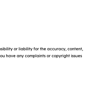
ility or liability for the accuracy, content,
f you have any complaints or copyright issues