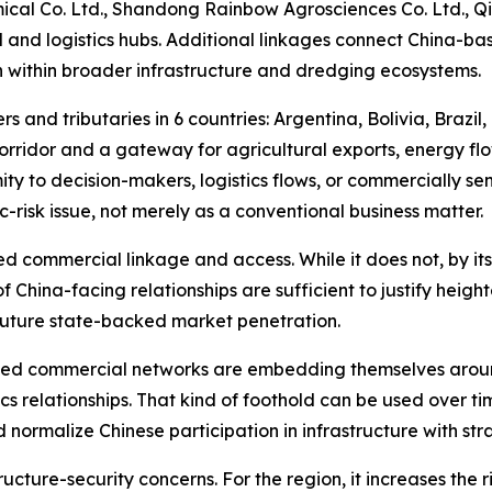
al Co. Ltd., Shandong Rainbow Agrosciences Co. Ltd., Qi
l and logistics hubs. Additional linkages connect China-bas
n within broader infrastructure and dredging ecosystems.
s and tributaries in 6 countries: Argentina, Bolivia, Brazil
orridor and a gateway for agricultural exports, energy fl
ity to decision-makers, logistics flows, or commercially se
-risk issue, not merely as a conventional business matter.
d commercial linkage and access. While it does not, by itse
of China-facing relationships are sufficient to justify heigh
 future state-backed market penetration.
nked commercial networks are embedding themselves aroun
tics relationships. That kind of foothold can be used over
nd normalize Chinese participation in infrastructure with 
tructure-security concerns. For the region, it increases th