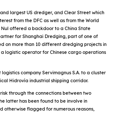
and largest US dredger, and Clear Street which
nterest from the DFC as well as from the World
 Nul offered a backdoor to a China State
artner for Shanghai Dredging, part of one of
d on more than 10 different dredging projects in
 a logistic operator for Chinese cargo operations
 logistics company Servimagnus S.A. to a cluster
ical Hidrovía industrial shipping corridor.
h risk through the connections between two
 latter has been found to be involve in
nd otherwise flagged for numerous reasons,