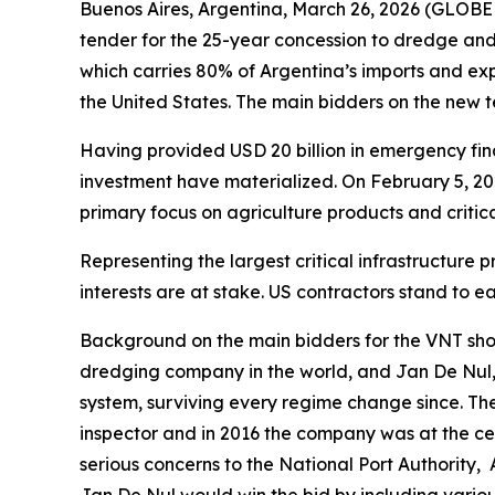
Buenos Aires, Argentina, March 26, 2026 (GLOBE
tender for the 25-year concession to dredge a
which carries 80% of Argentina’s imports and expo
the United States. The main bidders on the new
Having provided USD 20 billion in emergency fina
investment have materialized. On February 5, 2
primary focus on agriculture products and critic
Representing the largest critical infrastructure
interests are at stake. US contractors stand to 
Background on the main bidders for the VNT sho
dredging company in the world, and Jan De Nul,
system, surviving every regime change since. Th
inspector and in 2016 the company was at the cen
serious concerns to the National Port Authority,