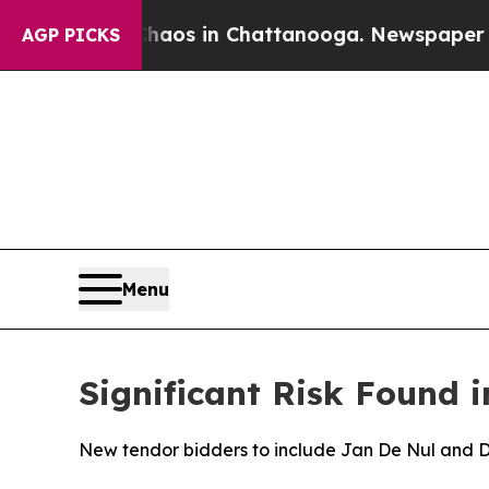
apse
Chaos in Chattanooga. Newspaper Owner Cal
AGP PICKS
Menu
Significant Risk Found i
New tendor bidders to include Jan De Nul and