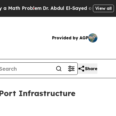
 Problem
Dr. Abdul El-Sayed on Historic Michigan 
View all
Provided by AGP
Share
Port Infrastructure