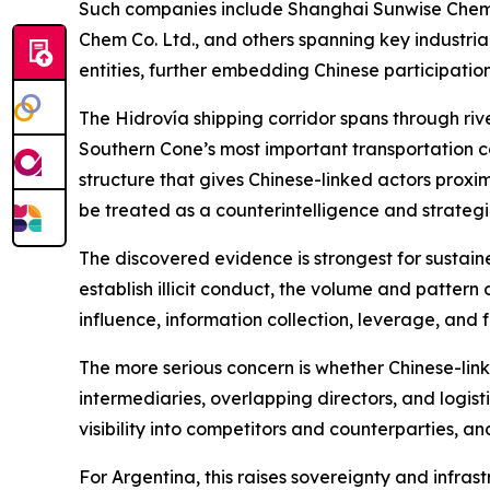
Such companies include Shanghai Sunwise Chemic
Chem Co. Ltd., and others spanning key industria
entities, further embedding Chinese participatio
The Hidrovía shipping corridor spans through river
Southern Cone’s most important transportation c
structure that gives Chinese-linked actors proxim
be treated as a counterintelligence and strategic
The discovered evidence is strongest for sustaine
establish illicit conduct, the volume and pattern 
influence, information collection, leverage, and
The more serious concern is whether Chinese-li
intermediaries, overlapping directors, and logis
visibility into competitors and counterparties, a
For Argentina, this raises sovereignty and infras