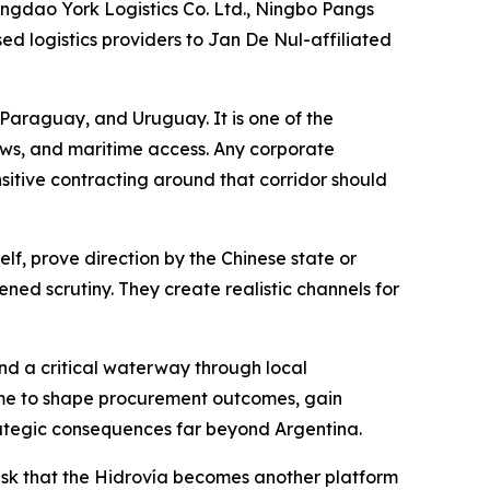
ngdao York Logistics Co. Ltd., Ningbo Pangs
ed logistics providers to Jan De Nul-affiliated
, Paraguay, and Uruguay. It is one of the
ows, and maritime access. Any corporate
nsitive contracting around that corridor should
lf, prove direction by the Chinese state or
tened scrutiny. They create realistic channels for
d a critical waterway through local
 time to shape procurement outcomes, gain
strategic consequences far beyond Argentina.
e risk that the Hidrovía becomes another platform