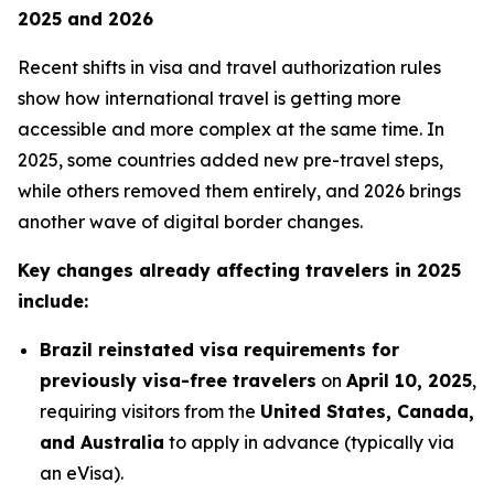
2025 and 2026
Recent shifts in visa and travel authorization rules
show how international travel is getting more
accessible and more complex at the same time. In
2025, some countries added new pre-travel steps,
while others removed them entirely, and 2026 brings
another wave of digital border changes.
Key changes already affecting travelers in 2025
include:
Brazil reinstated visa requirements for
previously visa-free travelers
on
April 10, 2025
,
requiring visitors from the
United States, Canada,
and Australia
to apply in advance (typically via
an eVisa).