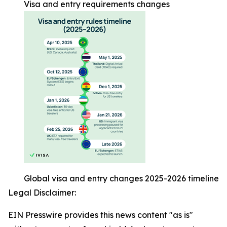
Visa and entry requirements changes
Global visa and entry changes 2025-2026 timeline
Legal Disclaimer:
EIN Presswire provides this news content "as is"