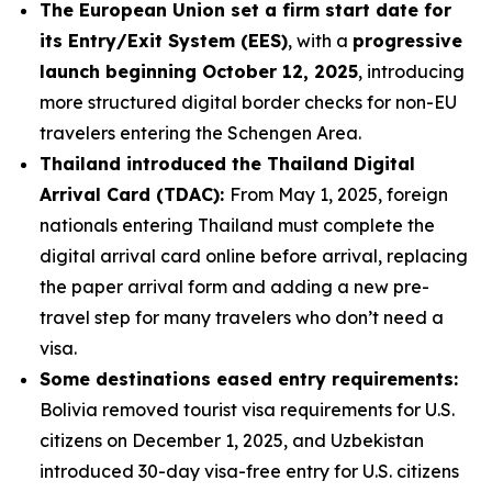
The European Union set a firm start date for
its Entry/Exit System (EES)
, with a
progressive
launch beginning October 12, 2025
, introducing
more structured digital border checks for non-EU
travelers entering the Schengen Area.
Thailand introduced the Thailand Digital
Arrival Card (TDAC):
From May 1, 2025, foreign
nationals entering Thailand must complete the
digital arrival card online before arrival, replacing
the paper arrival form and adding a new pre-
travel step for many travelers who don’t need a
visa.
Some destinations eased entry requirements:
Bolivia removed tourist visa requirements for U.S.
citizens on December 1, 2025, and Uzbekistan
introduced 30-day visa-free entry for U.S. citizens