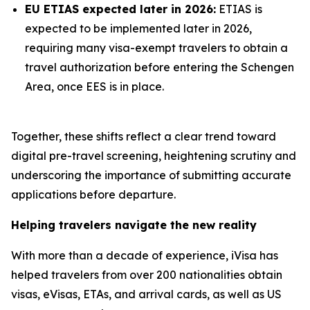
EU ETIAS expected later in 2026:
ETIAS is
expected to be implemented later in 2026,
requiring many visa-exempt travelers to obtain a
travel authorization before entering the Schengen
Area, once EES is in place.
Together, these shifts reflect a clear trend toward
digital pre-travel screening, heightening scrutiny and
underscoring the importance of submitting accurate
applications before departure.
Helping travelers navigate the new reality
With more than a decade of experience, iVisa has
helped travelers from over 200 nationalities obtain
visas, eVisas, ETAs, and arrival cards, as well as US