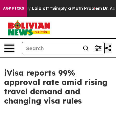
Abruptly Laid off “Simply a Math Problem
Dr. Abdul El
AGP PICKS
iVisa reports 99%
approval rate amid rising
travel demand and
changing visa rules