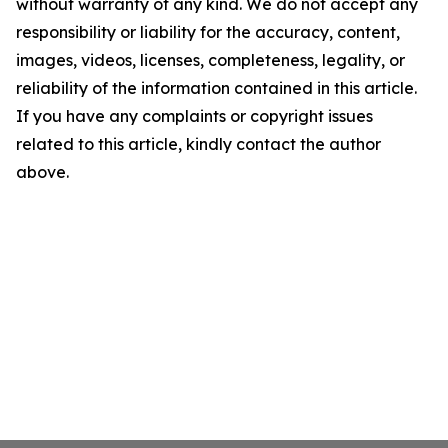
without warranty of any kind. We do not accept any
responsibility or liability for the accuracy, content,
images, videos, licenses, completeness, legality, or
reliability of the information contained in this article.
If you have any complaints or copyright issues
related to this article, kindly contact the author
above.