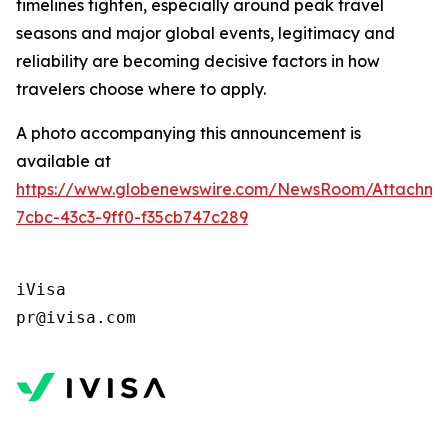
timelines tighten, especially around peak travel
seasons and major global events, legitimacy and
reliability are becoming decisive factors in how
travelers choose where to apply.
A photo accompanying this announcement is
available at
https://www.globenewswire.com/NewsRoom/Attachm
7cbc-43c3-9ff0-f35cb747c289
iVisa 

pr@ivisa.com