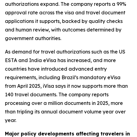
authorizations expand. The company reports a 99%
approval rate across the visa and travel document
applications it supports, backed by quality checks
and human review, with outcomes determined by
government authorities.
As demand for travel authorizations such as the US
ESTA and India eVisa has increased, and more
countries have introduced advanced entry
requirements, including Brazil’s mandatory eVisa
from April 2025, iVisa says it now supports more than
140 travel documents. The company reports
processing over a million documents in 2025, more
than tripling its annual document volume year over
year.
Major policy developments affecting travelers in