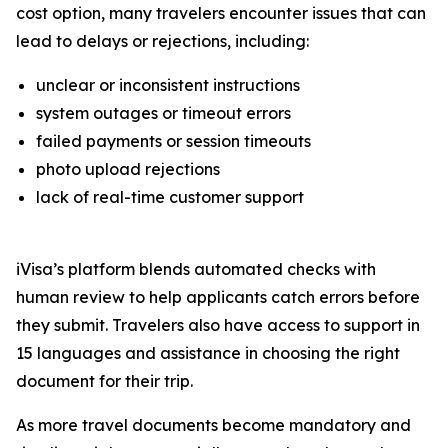
cost option, many travelers encounter issues that can
lead to delays or rejections, including:
unclear or inconsistent instructions
system outages or timeout errors
failed payments or session timeouts
photo upload rejections
lack of real-time customer support
iVisa’s platform blends automated checks with
human review to help applicants catch errors before
they submit. Travelers also have access to support in
15 languages and assistance in choosing the right
document for their trip.
As more travel documents become mandatory and