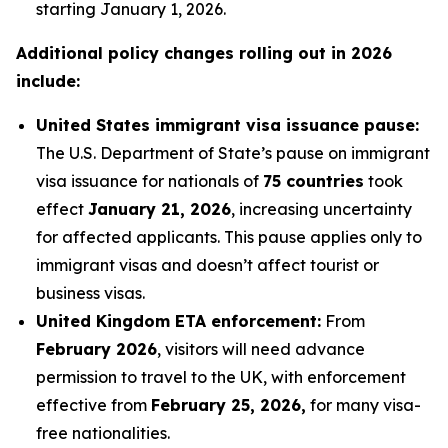
starting January 1, 2026.
Additional policy changes rolling out in 2026
include:
United States immigrant visa issuance pause:
The U.S. Department of State’s pause on immigrant
visa issuance for nationals of
75 countries
took
effect
January 21, 2026
, increasing uncertainty
for affected applicants. This pause applies only to
immigrant visas and doesn’t affect tourist or
business visas.
United Kingdom ETA enforcement:
From
February 2026
, visitors will need advance
permission to travel to the UK, with enforcement
effective from
February 25, 2026,
for many visa-
free nationalities.