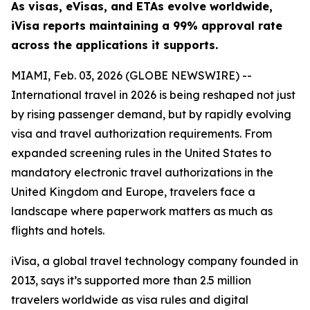
As visas, eVisas, and ETAs evolve worldwide,
iVisa reports maintaining a 99% approval rate
across the applications it supports.
MIAMI, Feb. 03, 2026 (GLOBE NEWSWIRE) --
International travel in 2026 is being reshaped not just
by rising passenger demand, but by rapidly evolving
visa and travel authorization requirements. From
expanded screening rules in the United States to
mandatory electronic travel authorizations in the
United Kingdom and Europe, travelers face a
landscape where paperwork matters as much as
flights and hotels.
iVisa, a global travel technology company founded in
2013, says it’s supported more than 2.5 million
travelers worldwide as visa rules and digital