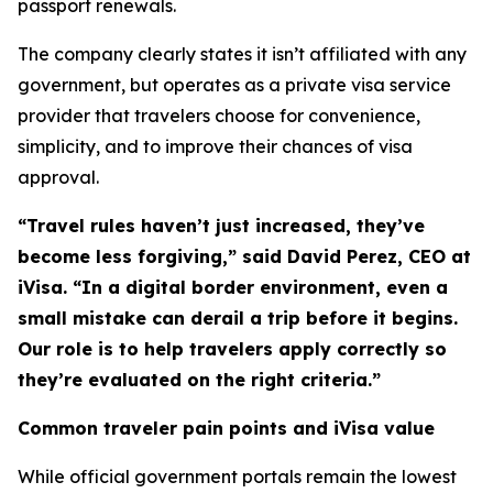
passport renewals.
The company clearly states it isn’t affiliated with any
government, but operates as a private visa service
provider that travelers choose for convenience,
simplicity, and to improve their chances of visa
approval.
“Travel rules haven’t just increased, they’ve
become less forgiving,” said David Perez, CEO at
iVisa. “In a digital border environment, even a
small mistake can derail a trip before it begins.
Our role is to help travelers apply correctly so
they’re evaluated on the right criteria.”
Common traveler pain points and iVisa value
While official government portals remain the lowest