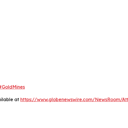
#GoldMines
ilable at
https://www.globenewswire.com/NewsRoom/At