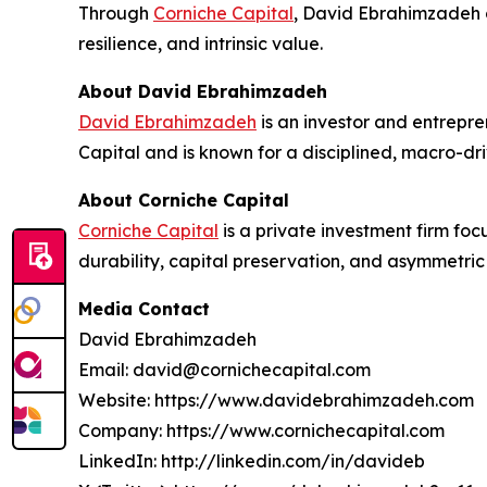
Through
Corniche Capital
, David Ebrahimzadeh c
resilience, and intrinsic value.
About David Ebrahimzadeh
David Ebrahimzadeh
is an investor and entrepre
Capital and is known for a disciplined, macro-dr
About Corniche Capital
Corniche Capital
is a private investment firm foc
durability, capital preservation, and asymmetric 
Media Contact
David Ebrahimzadeh
Email: david@cornichecapital.com
Website: https://www.davidebrahimzadeh.com
Company: https://www.cornichecapital.com
LinkedIn: http://linkedin.com/in/davideb