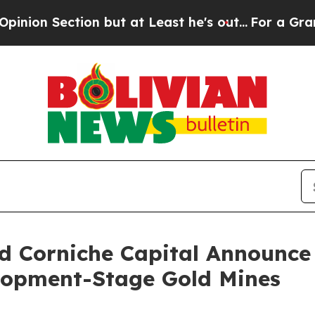
ction but at Least he's out...
For a Grand Patr
 Corniche Capital Announce 
lopment-Stage Gold Mines