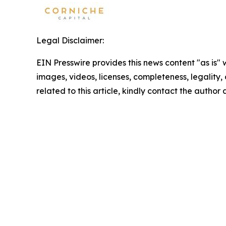
Legal Disclaimer:
EIN Presswire provides this news content "as is" 
images, videos, licenses, completeness, legality, o
related to this article, kindly contact the author