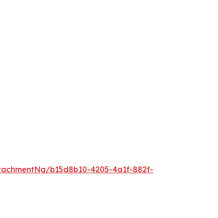
tachmentNg/b15d8b10-4205-4a1f-882f-