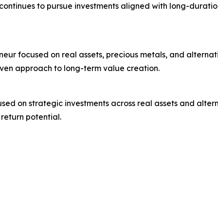
ontinues to pursue investments aligned with long-durati
neur focused on real assets, precious metals, and alternat
iven approach to long-term value creation.
used on strategic investments across real assets and alter
return potential.