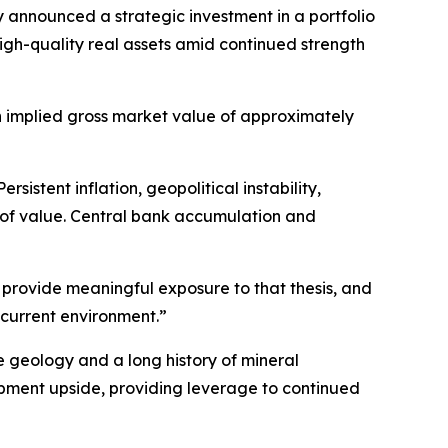
y announced a strategic investment in a portfolio
igh-quality real assets amid continued strength
n implied gross market value of approximately
stent inflation, geopolitical instability,
s of value. Central bank accumulation and
s provide meaningful exposure to that thesis, and
 current environment.”
e geology and a long history of mineral
opment upside, providing leverage to continued