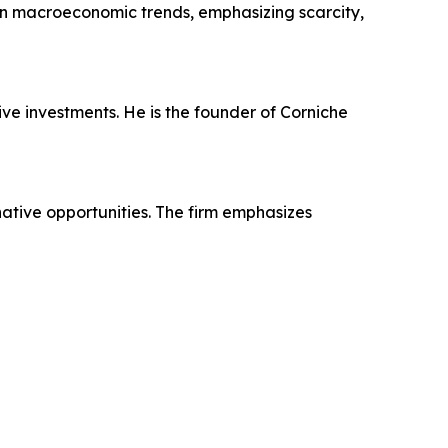
on macroeconomic trends, emphasizing scarcity,
ive investments. He is the founder of Corniche
native opportunities. The firm emphasizes