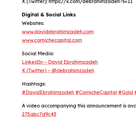
X (Twitter): https://x.com/debrahimzadeh?s=11
Digital & Social Links
Websites:
www.davidebrahimzadeh.com
www.cornichecapital.com
Social Media:
LinkedIn – David Ebrahimzadeh
X (Twitter) – @debrahimzadeh
Hashtags:
#DavidEbrahimzadeh
#CornicheCapital
#Gold
A video accompanying this announcement is ava
275abc7d9c43