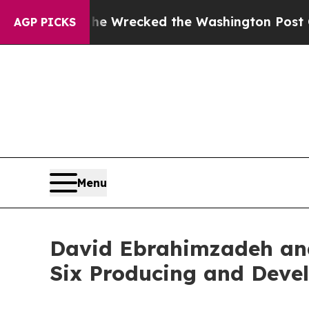
ezos, he Wrecked the Washington Post Opinion Se
AGP PICKS
Menu
David Ebrahimzadeh and
Six Producing and Deve