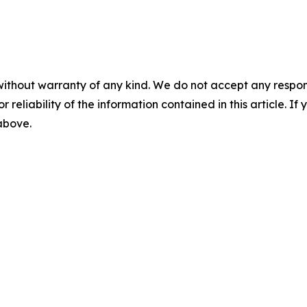
without warranty of any kind. We do not accept any responsib
r reliability of the information contained in this article. I
 above.