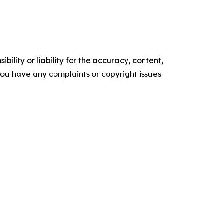
ility or liability for the accuracy, content,
f you have any complaints or copyright issues