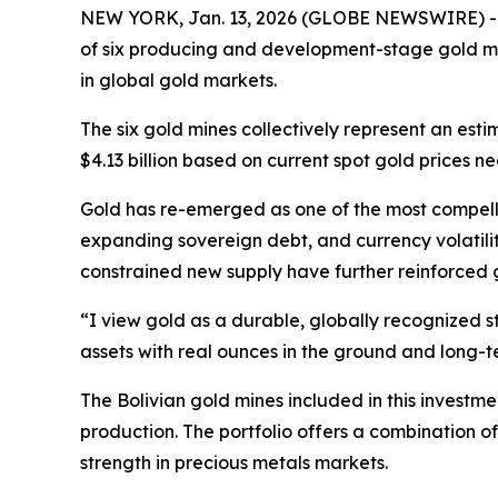
NEW YORK, Jan. 13, 2026 (GLOBE NEWSWIRE) 
of six producing and development-stage gold mine
in global gold markets.
The six gold mines collectively represent an es
$4.13 billion based on current spot gold prices n
Gold has re-emerged as one of the most compellin
expanding sovereign debt, and currency volatilit
constrained new supply have further reinforced 
“I view gold as a durable, globally recognized s
assets with real ounces in the ground and long-t
The Bolivian gold mines included in this investm
production. The portfolio offers a combination 
strength in precious metals markets.