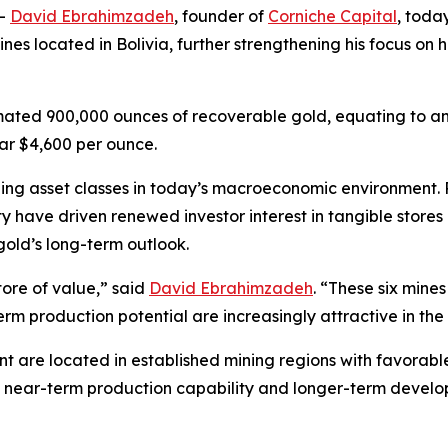
--
David Ebrahimzadeh
, founder of
Corniche Capital
, toda
s located in Bolivia, further strengthening his focus on h
timated 900,000 ounces of recoverable gold, equating to a
ear $4,600 per ounce.
g asset classes in today’s macroeconomic environment. Persi
y have driven renewed investor interest in tangible store
gold’s long-term outlook.
tore of value,” said
David Ebrahimzadeh
. “These six mine
erm production potential are increasingly attractive in the
ent are located in established mining regions with favorabl
of near-term production capability and longer-term devel