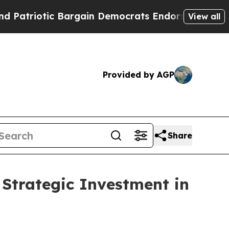
iotic Bargain Democrats Endorse Rogers, Republ
View all
Provided by AGP
Share
Strategic Investment in