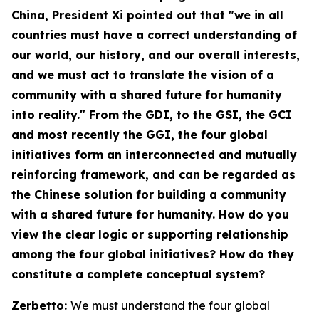
China
, President Xi pointed out that "we in all
countries must have a correct understanding of
our world, our history, and our overall interests,
and we must act to translate the vision of a
community with a shared future for humanity
into reality." From the GDI, to the GSI, the GCI
and most recently the GGI, the four global
initiatives form an interconnected and mutually
reinforcing framework, and can be regarded as
the Chinese solution for building a community
with a shared future for humanity. How do you
view the clear logic or supporting relationship
among the four global initiatives? How do they
constitute a complete conceptual system?
Zerbetto:
We must understand the four global