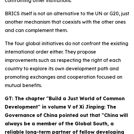
confronting other institutions.
BRICS itself is not an alternative to the UN or G20, just
another mechanism that coexists with the other ones
and can complement them.
The four global initiatives do not confront the existing
international order either. They propose
improvements such as respecting the right of each
country to explore its own development path and
promoting exchanges and cooperation focused on
mutual benefits.
GT: The chapter "Build a Just World of Common
Development" in volume V of
Xi Jinping: The
Governance of China
pointed out that "China will
always be a member of the Global South, a
reliable long-term partner of fellow developing