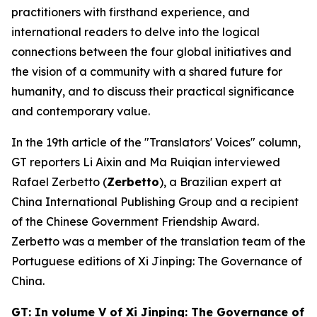
practitioners with firsthand experience, and
international readers to delve into the logical
connections between the four global initiatives and
the vision of a community with a shared future for
humanity, and to discuss their practical significance
and contemporary value.
In the 19th article of the "Translators' Voices" column,
GT reporters Li Aixin and Ma Ruiqian interviewed
Rafael Zerbetto (
Zerbetto
), a Brazilian expert at
China International Publishing Group and a recipient
of the Chinese Government Friendship Award.
Zerbetto was a member of the translation team of the
Portuguese editions of
Xi Jinping: The Governance of
China
.
GT: In volume V of
Xi Jinping: The Governance of