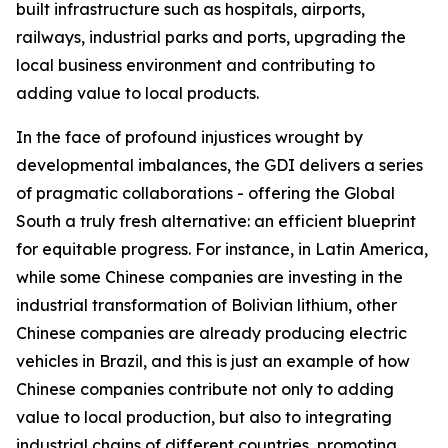
built infrastructure such as hospitals, airports,
railways, industrial parks and ports, upgrading the
local business environment and contributing to
adding value to local products.
In the face of profound injustices wrought by
developmental imbalances, the GDI delivers a series
of pragmatic collaborations - offering the Global
South a truly fresh alternative: an efficient blueprint
for equitable progress. For instance, in Latin America,
while some Chinese companies are investing in the
industrial transformation of Bolivian lithium, other
Chinese companies are already producing electric
vehicles in Brazil, and this is just an example of how
Chinese companies contribute not only to adding
value to local production, but also to integrating
industrial chains of different countries, promoting