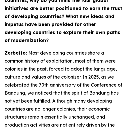
countries, why do you think the four global
initiatives are better positioned to earn the trust
of developing countries? What new ideas and
impetus have been provided for other
developing countries to explore their own paths
of modernization?
Zerbetto:
Most developing countries share a
common history of exploitation, most of them were
colonies in the past, forced to adopt the language,
culture and values of the colonizer. In 2025, as we
celebrated the 70th anniversary of the Conference of
Bandung, we noticed that the spirit of Bandung has
not yet been fulfilled. Although many developing
countries are no longer colonies, their economic
structures remain essentially unchanged, and
production activities are not entirely driven by the