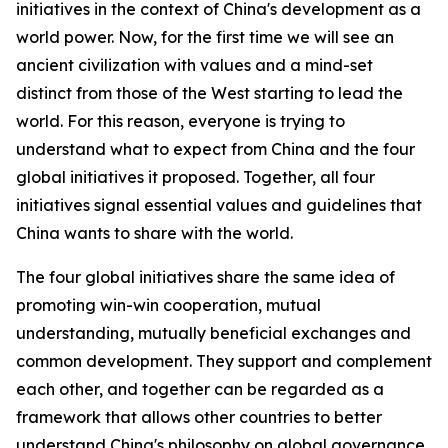
initiatives in the context of China's development as a
world power. Now, for the first time we will see an
ancient civilization with values and a mind-set
distinct from those of the West starting to lead the
world. For this reason, everyone is trying to
understand what to expect from China and the four
global initiatives it proposed. Together, all four
initiatives signal essential values and guidelines that
China wants to share with the world.
The four global initiatives share the same idea of
promoting win-win cooperation, mutual
understanding, mutually beneficial exchanges and
common development. They support and complement
each other, and together can be regarded as a
framework that allows other countries to better
understand China's philosophy on global governance