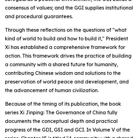
consensus of values; and the GGI supplies institutional
and procedural guarantees.
Through these reflections on the questions of "what
kind of world to build and how to build it," President
Xi has established a comprehensive framework for
action. This framework drives the practice of building
a community with a shared future for humanity,
contributing Chinese wisdom and solutions to the
preservation of world peace and development, and
the advancement of human civilization.
Because of the timing of its publication, the book
series
Xi Jinping: The Governance of China
fully
documents the conceptual depth and practical
progress of the GDI, GSI and GCI. In Volume V of the