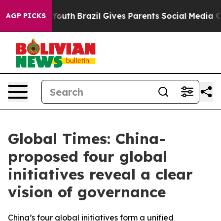
to Youth
Brazil Gives Parents Social Media Controls fo
AGP PICKS
Global Times: China-
proposed four global
initiatives reveal a clear
vision of governance
China’s four global initiatives form a unified