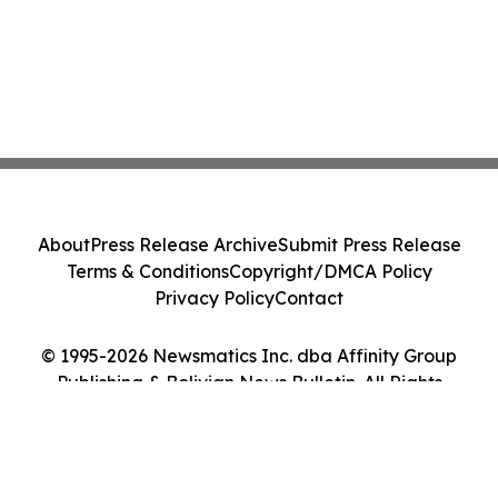
About
Press Release Archive
Submit Press Release
Terms & Conditions
Copyright/DMCA Policy
Privacy Policy
Contact
© 1995-2026 Newsmatics Inc. dba Affinity Group
Publishing & Bolivian News Bulletin. All Rights
Reserved.
Cookie Settings / Your Privacy Choices