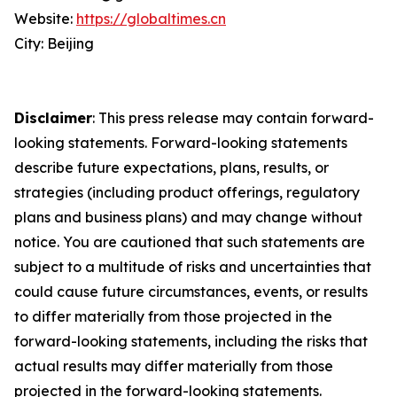
Website:
https://globaltimes.cn
City: Beijing
Disclaimer
: This press release may contain forward-
looking statements. Forward-looking statements
describe future expectations, plans, results, or
strategies (including product offerings, regulatory
plans and business plans) and may change without
notice. You are cautioned that such statements are
subject to a multitude of risks and uncertainties that
could cause future circumstances, events, or results
to differ materially from those projected in the
forward-looking statements, including the risks that
actual results may differ materially from those
projected in the forward-looking statements.