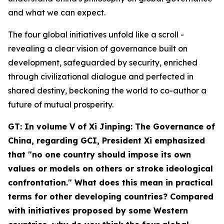
and what we can expect.
The four global initiatives unfold like a scroll -
revealing a clear vision of governance built on
development, safeguarded by security, enriched
through civilizational dialogue and perfected in
shared destiny, beckoning the world to co-author a
future of mutual prosperity.
GT: In volume V of
Xi Jinping: The Governance of
China
, regarding GCI, President Xi emphasized
that "no one country should impose its own
values or models on others or stroke ideological
confrontation." What does this mean in practical
terms for other developing countries? Compared
with initiatives proposed by some Western