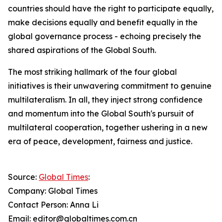
countries should have the right to participate equally,
make decisions equally and benefit equally in the
global governance process - echoing precisely the
shared aspirations of the Global South.
The most striking hallmark of the four global
initiatives is their unwavering commitment to genuine
multilateralism. In all, they inject strong confidence
and momentum into the Global South's pursuit of
multilateral cooperation, together ushering in a new
era of peace, development, fairness and justice.
Source:
Global Times
:
Company: Global Times
Contact Person: Anna Li
Email: editor@globaltimes.com.cn