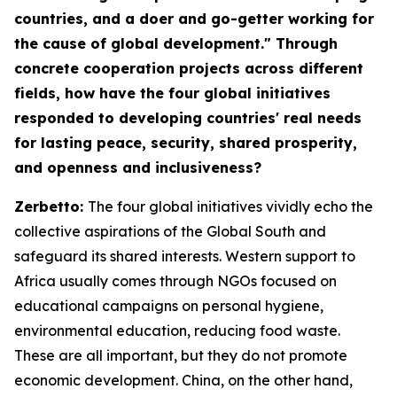
countries, and a doer and go-getter working for
the cause of global development." Through
concrete cooperation projects across different
fields, how have the four global initiatives
responded to developing countries' real needs
for lasting peace, security, shared prosperity,
and openness and inclusiveness?
Zerbetto:
The four global initiatives vividly echo the
collective aspirations of the Global South and
safeguard its shared interests. Western support to
Africa usually comes through NGOs focused on
educational campaigns on personal hygiene,
environmental education, reducing food waste.
These are all important, but they do not promote
economic development. China, on the other hand,