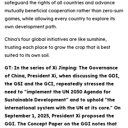
safeguard the rights of all countries and advance
mutually beneficial cooperation rather than zero-sum
games, while allowing every country to explore its
own development path.
China's four global initiatives are like sunshine,
trusting each place to grow the crop that is best
suited to its own soil.
GT: In the series of
Xi Jinping: The Governance
of China
, President Xi, when discussing the GDI,
the GSI and the GCI, repeatedly stressed the
need to "implement the UN 2030 Agenda for
Sustainable Development" and to uphold "the
international system with the UN at its core." On
September 1, 2025, President Xi proposed the
GGI. The Concept Paper on the GGI notes that