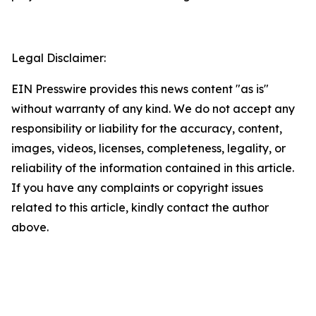
Legal Disclaimer:
EIN Presswire provides this news content "as is"
without warranty of any kind. We do not accept any
responsibility or liability for the accuracy, content,
images, videos, licenses, completeness, legality, or
reliability of the information contained in this article.
If you have any complaints or copyright issues
related to this article, kindly contact the author
above.