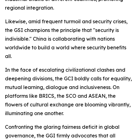
regional integration.
Likewise, amid frequent turmoil and security crises,
the GSI champions the principle that "security is
indivisible." China is collaborating with nations
worldwide to build a world where security benefits
all.
In the face of escalating civilizational clashes and
deepening divisions, the GCI boldly calls for equality,
mutual learning, dialogue and inclusiveness. On
platforms like BRICS, the SCO and ASEAN, the
flowers of cultural exchange are blooming vibrantly,
illuminating one another.
Confronting the glaring fairness deficit in global
governance, the GGI firmly advocates that all