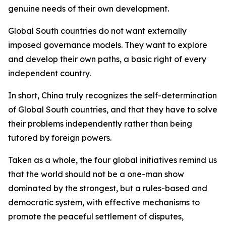
genuine needs of their own development.
Global South countries do not want externally
imposed governance models. They want to explore
and develop their own paths, a basic right of every
independent country.
In short, China truly recognizes the self-determination
of Global South countries, and that they have to solve
their problems independently rather than being
tutored by foreign powers.
Taken as a whole, the four global initiatives remind us
that the world should not be a one-man show
dominated by the strongest, but a rules-based and
democratic system, with effective mechanisms to
promote the peaceful settlement of disputes,