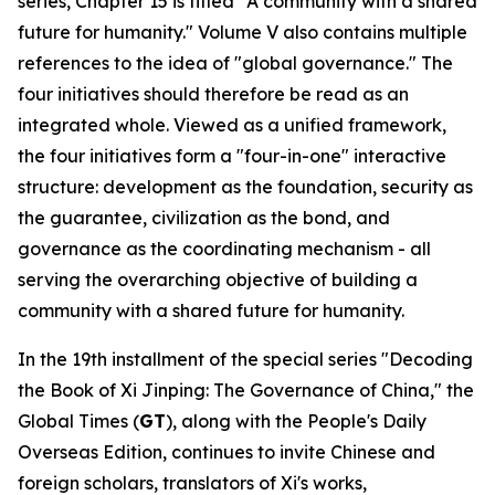
series, Chapter 15 is titled "A community with a shared
future for humanity." Volume V also contains multiple
references to the idea of "global governance." The
four initiatives should therefore be read as an
integrated whole. Viewed as a unified framework,
the four initiatives form a "four-in-one" interactive
structure: development as the foundation, security as
the guarantee, civilization as the bond, and
governance as the coordinating mechanism - all
serving the overarching objective of building a
community with a shared future for humanity.
In the 19th installment of the special series "Decoding
the Book of
Xi Jinping: The Governance of China
," the
Global Times (
GT
), along with the People's Daily
Overseas Edition, continues to invite Chinese and
foreign scholars, translators of Xi's works,