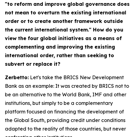
"to reform and improve global governance does
not mean to overturn the existing international
order or to create another framework outside
the current international system." How do you
view the four global initiatives as a means of
complementing and improving the existing
international order, rather than seeking to
subvert or replace it?
Zerbetto:
Let's take the BRICS New Development
Bank as an example: It was created by BRICS not to
be an alternative to the World Bank, IMF and other
institutions, but simply to be a complementary
platform focused on financing the development of
the Global South, providing credit under conditions
adapted to the reality of those countries, but never