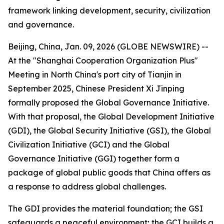
framework linking development, security, civilization
and governance.
Beijing, China, Jan. 09, 2026 (GLOBE NEWSWIRE) --
At the "Shanghai Cooperation Organization Plus"
Meeting in North China's port city of Tianjin in
September 2025, Chinese President Xi Jinping
formally proposed the Global Governance Initiative.
With that proposal, the Global Development Initiative
(GDI), the Global Security Initiative (GSI), the Global
Civilization Initiative (GCI) and the Global
Governance Initiative (GGI) together form a
package of global public goods that China offers as
a response to address global challenges.
The GDI provides the material foundation; the GSI
safeguards a peaceful environment; the GCI builds a