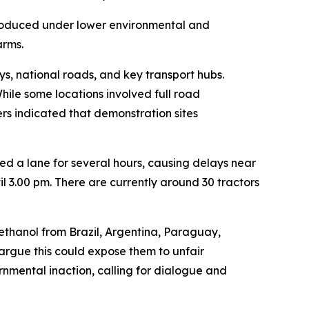
roduced under lower environmental and
arms.
s, national roads, and key transport hubs.
hile some locations involved full road
ers indicated that demonstration sites
ed a lane for several hours, causing delays near
l 3.00 pm. There are currently around 30 tractors
 ethanol from Brazil, Argentina, Paraguay,
argue this could expose them to unfair
nmental inaction, calling for dialogue and