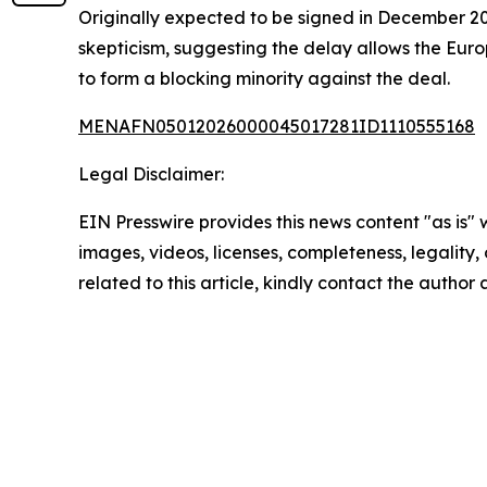
Originally expected to be signed in December 2
skepticism, suggesting the delay allows the Eur
to form a blocking minority against the deal.
MENAFN05012026000045017281ID1110555168
Legal Disclaimer:
EIN Presswire provides this news content "as is" 
images, videos, licenses, completeness, legality, o
related to this article, kindly contact the author