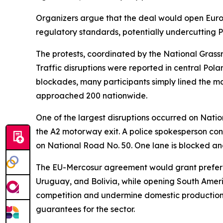
Organizers argue that the deal would open Eur
regulatory standards, potentially undercutting P
The protests, coordinated by the National Grassr
Traffic disruptions were reported in central Pol
blockades, many participants simply lined the ma
approached 200 nationwide.
One of the largest disruptions occurred on Natio
the A2 motorway exit. A police spokesperson conf
on National Road No. 50. One lane is blocked and
The EU-Mercosur agreement would grant preferenti
Uruguay, and Bolivia, while opening South Ameri
competition and undermine domestic production. 
guarantees for the sector.