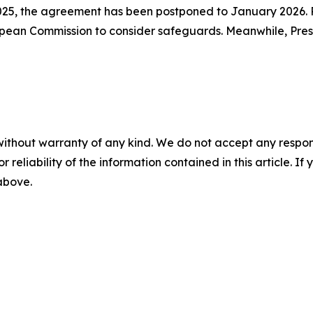
025, the agreement has been postponed to January 2026. 
opean Commission to consider safeguards. Meanwhile, Pres
without warranty of any kind. We do not accept any responsib
r reliability of the information contained in this article. I
 above.