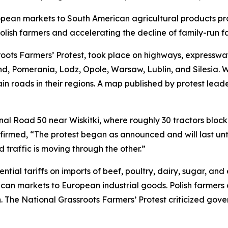
opean markets to South American agricultural products p
olish farmers and accelerating the decline of family-run f
oots Farmers’ Protest, took place on highways, expressway
and, Pomerania, Lodz, Opole, Warsaw, Lublin, and Silesia. W
in roads in their regions. A map published by protest lead
nal Road 50 near Wiskitki, where roughly 30 tractors block
irmed, “The protest began as announced and will last unti
 traffic is moving through the other.”
al tariffs on imports of beef, poultry, dairy, sugar, and
can markets to European industrial goods. Polish farmers 
The National Grassroots Farmers’ Protest criticized gover