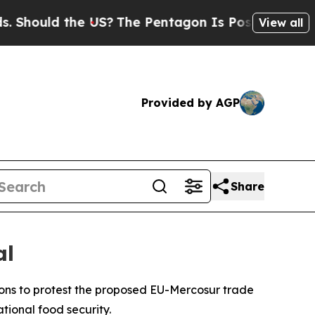
hould the US?
The Pentagon Is Posting Cryptic Bi
View all
Provided by AGP
Share
al
ons to protest the proposed EU-Mercosur trade
tional food security.