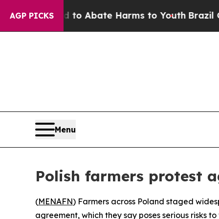
illion Fund to Abate Harms to Youth
Brazil Give
AGP PICKS
Menu
Polish farmers protest 
(
MENAFN
) Farmers across Poland staged wides
agreement, which they say poses serious risks to 