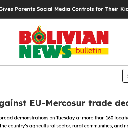
s Parents Social Media Controls for Their Kids. S
against EU-Mercosur trade de
pread demonstrations on Tuesday at more than 160 locati
the country’s agricultural sector, rural communities, and na