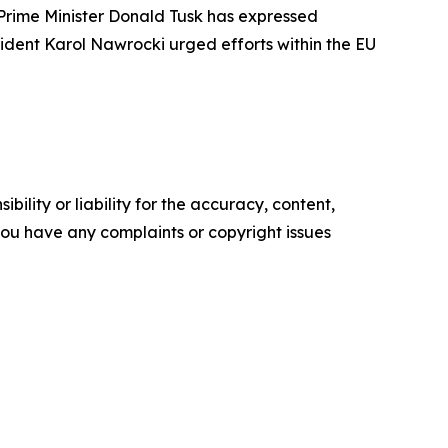
Prime Minister Donald Tusk has expressed
ident Karol Nawrocki urged efforts within the EU
ility or liability for the accuracy, content,
f you have any complaints or copyright issues