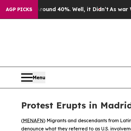
 Floor Around 40%. Well, it Didn’t
As war With
AGP PICKS
Menu
Protest Erupts in Madri
(
MENAFN
) Migrants and descendants from Latin
denounce what they referred to as U.S. involvem