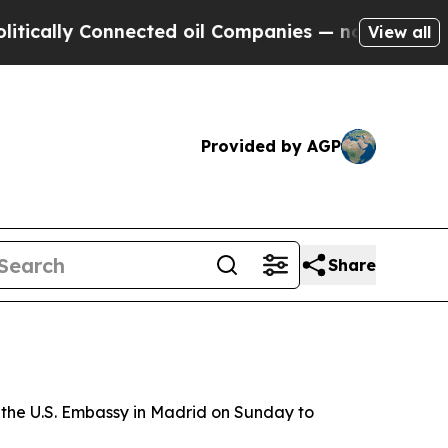
cally Connected oil Companies — not Taxpayers —
View all
Provided by AGP
Share
 the U.S. Embassy in Madrid on Sunday to