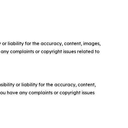
or liability for the accuracy, content, images,
ve any complaints or copyright issues related to
ility or liability for the accuracy, content,
f you have any complaints or copyright issues