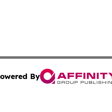
owered By
ubmit Press Release
Terms & Conditions
Copyright/DMCA
Inc. dba Affinity Group Publishing & Bolivian News Bullet