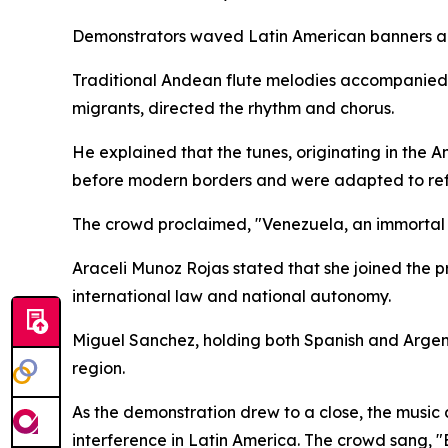
Demonstrators waved Latin American banners an
Traditional Andean flute melodies accompanied 
migrants, directed the rhythm and chorus.
He explained that the tunes, originating in the 
before modern borders and were adapted to refl
The crowd proclaimed, "Venezuela, an immortal na
Araceli Munoz Rojas stated that she joined the pr
international law and national autonomy.
Miguel Sanchez, holding both Spanish and Argent
region.
As the demonstration drew to a close, the music 
interference in Latin America. The crowd sang, "Ev