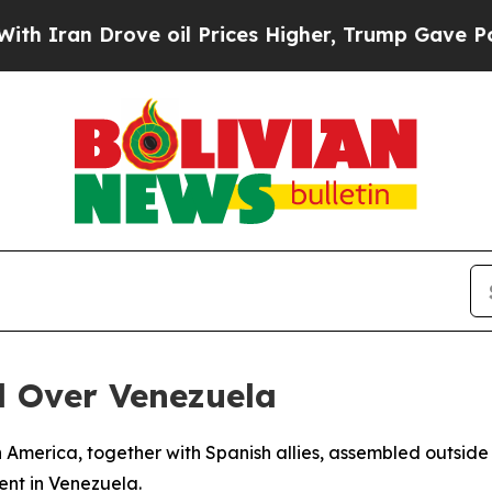
 Iran Drove oil Prices Higher, Trump Gave Politi
d Over Venezuela
 America, together with Spanish allies, assembled outside
ent in Venezuela.