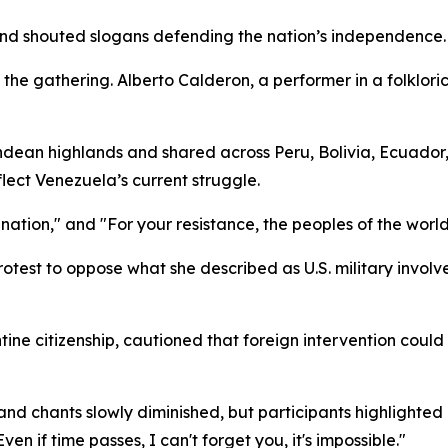
d shouted slogans defending the nation’s independence.
the gathering. Alberto Calderon, a performer in a folklo
Andean highlands and shared across Peru, Bolivia, Ecuador,
ect Venezuela’s current struggle.
tion," and "For your resistance, the peoples of the world
otest to oppose what she described as U.S. military involv
ine citizenship, cautioned that foreign intervention could
and chants slowly diminished, but participants highlighte
en if time passes, I can't forget you, it's impossible."