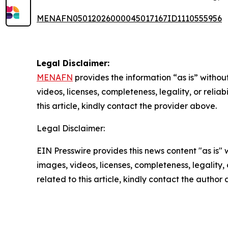
MENAFN05012026000045017167ID1110555956
Legal Disclaimer:
MENAFN
provides the information “as is” without
videos, licenses, completeness, legality, or reliab
this article, kindly contact the provider above.
Legal Disclaimer:
EIN Presswire provides this news content "as is" 
images, videos, licenses, completeness, legality, o
related to this article, kindly contact the author