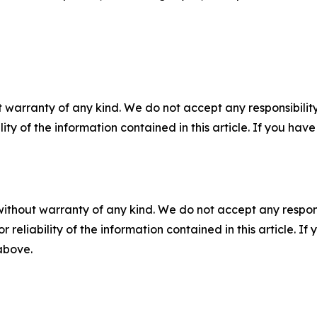
 warranty of any kind. We do not accept any responsibility 
ility of the information contained in this article. If you ha
without warranty of any kind. We do not accept any responsib
r reliability of the information contained in this article. I
 above.