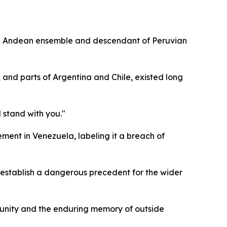
ric Andean ensemble and descendant of Peruvian
 and parts of Argentina and Chile, existed long
 stand with you."
ement in Venezuela, labeling it a breach of
 establish a dangerous precedent for the wider
d unity and the enduring memory of outside