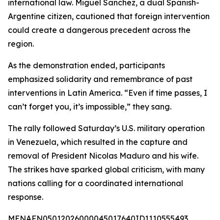
international law. Miguel Sanchez, a dual Spanish-
Argentine citizen, cautioned that foreign intervention
could create a dangerous precedent across the
region.
As the demonstration ended, participants
emphasized solidarity and remembrance of past
interventions in Latin America. “Even if time passes, I
can’t forget you, it’s impossible,” they sang.
The rally followed Saturday’s U.S. military operation
in Venezuela, which resulted in the capture and
removal of President Nicolas Maduro and his wife.
The strikes have sparked global criticism, with many
nations calling for a coordinated international
response.
MENAFN05012026000045017640ID1110555493