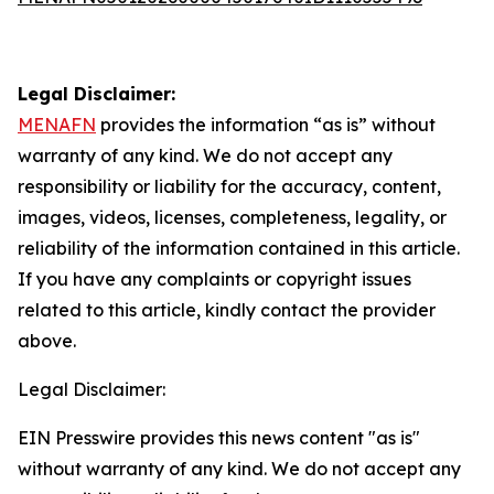
Legal Disclaimer:
MENAFN
provides the information “as is” without
warranty of any kind. We do not accept any
responsibility or liability for the accuracy, content,
images, videos, licenses, completeness, legality, or
reliability of the information contained in this article.
If you have any complaints or copyright issues
related to this article, kindly contact the provider
above.
Legal Disclaimer:
EIN Presswire provides this news content "as is"
without warranty of any kind. We do not accept any