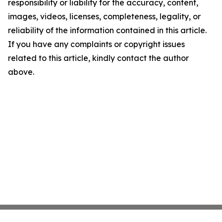
responsibility or liability for the accuracy, content,
images, videos, licenses, completeness, legality, or
reliability of the information contained in this article.
If you have any complaints or copyright issues
related to this article, kindly contact the author
above.