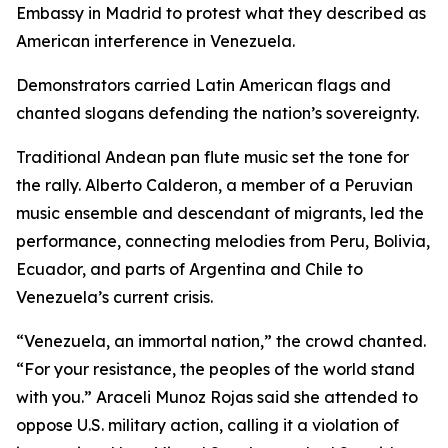
Embassy in Madrid to protest what they described as
American interference in Venezuela.
Demonstrators carried Latin American flags and
chanted slogans defending the nation’s sovereignty.
Traditional Andean pan flute music set the tone for
the rally. Alberto Calderon, a member of a Peruvian
music ensemble and descendant of migrants, led the
performance, connecting melodies from Peru, Bolivia,
Ecuador, and parts of Argentina and Chile to
Venezuela’s current crisis.
“Venezuela, an immortal nation,” the crowd chanted.
“For your resistance, the peoples of the world stand
with you.” Araceli Munoz Rojas said she attended to
oppose U.S. military action, calling it a violation of