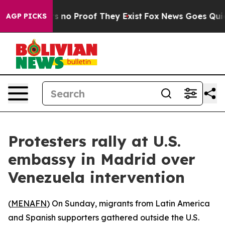
 but Offers no Proof They Exist
Fox News Goes Quiet a
AGP PICKS
Protesters rally at U.S.
embassy in Madrid over
Venezuela intervention
(
MENAFN
) On Sunday, migrants from Latin America
and Spanish supporters gathered outside the U.S.