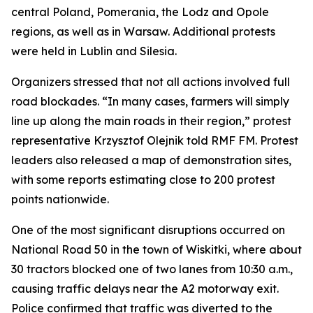
central Poland, Pomerania, the Lodz and Opole
regions, as well as in Warsaw. Additional protests
were held in Lublin and Silesia.
Organizers stressed that not all actions involved full
road blockades. “In many cases, farmers will simply
line up along the main roads in their region,” protest
representative Krzysztof Olejnik told RMF FM. Protest
leaders also released a map of demonstration sites,
with some reports estimating close to 200 protest
points nationwide.
One of the most significant disruptions occurred on
National Road 50 in the town of Wiskitki, where about
30 tractors blocked one of two lanes from 10:30 a.m.,
causing traffic delays near the A2 motorway exit.
Police confirmed that traffic was diverted to the