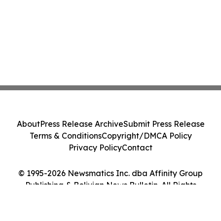
About
Press Release Archive
Submit Press Release
Terms & Conditions
Copyright/DMCA Policy
Privacy Policy
Contact
© 1995-2026 Newsmatics Inc. dba Affinity Group
Publishing & Bolivian News Bulletin. All Rights
Reserved.
Cookie Settings / Your Privacy Choices