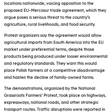
locations nationwide, voicing opposition to the
proposed EU–Mercosur trade agreement, which they
argue poses a serious threat to the country’s
agriculture, rural livelihoods, and food security.
Protest organizers say the agreement would allow
agricultural imports from South America into the EU
market under preferential terms, despite those
products being produced under looser environmental
and regulatory standards. They warn this would
place Polish farmers at a competitive disadvantage
and hasten the decline of family-owned farms.
The demonstrations, organized by the National
Grassroots Farmers’ Protest, took place on highways,
expressways, national roads, and other strategic
transport routes. Traffic disruptions were reported in