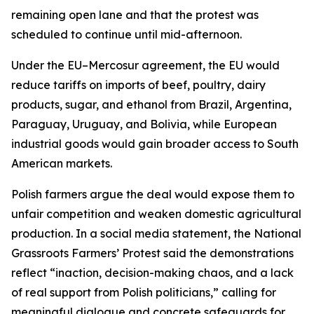
remaining open lane and that the protest was
scheduled to continue until mid-afternoon.
Under the EU–Mercosur agreement, the EU would
reduce tariffs on imports of beef, poultry, dairy
products, sugar, and ethanol from Brazil, Argentina,
Paraguay, Uruguay, and Bolivia, while European
industrial goods would gain broader access to South
American markets.
Polish farmers argue the deal would expose them to
unfair competition and weaken domestic agricultural
production. In a social media statement, the National
Grassroots Farmers’ Protest said the demonstrations
reflect “inaction, decision-making chaos, and a lack
of real support from Polish politicians,” calling for
meaningful dialogue and concrete safeguards for