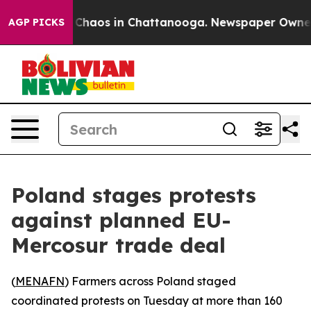
l Collapse
Chaos in Chattanooga. Newspaper Owner Cal
AGP PICKS
Poland stages protests
against planned EU-
Mercosur trade deal
(
MENAFN
) Farmers across Poland staged
coordinated protests on Tuesday at more than 160