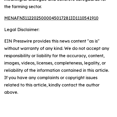
the farming sector.
MENAFN31122025000045017281ID1110541910
Legal Disclaimer:
EIN Presswire provides this news content "as is"
without warranty of any kind. We do not accept any
responsibility or liability for the accuracy, content,
images, videos, licenses, completeness, legality, or
reliability of the information contained in this article.
If you have any complaints or copyright issues
related to this article, kindly contact the author
above.